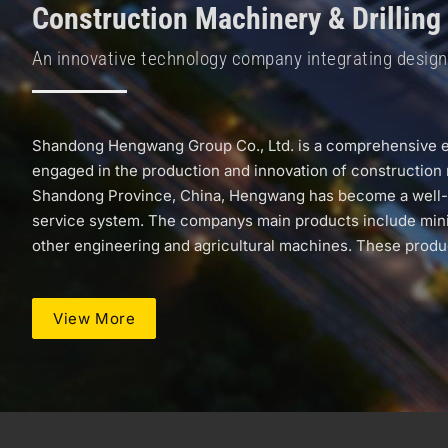
Construction Machinery & Drilling
An innovative technology company integrating design a
Shandong Hengwang Group Co., Ltd. is a comprehensive ent
engaged in the production and innovation of construction 
Shandong Province, China, Hengwang has become a well-know
service system. The companys main products include mini ex
other engineering and agricultural machines. These product
View More