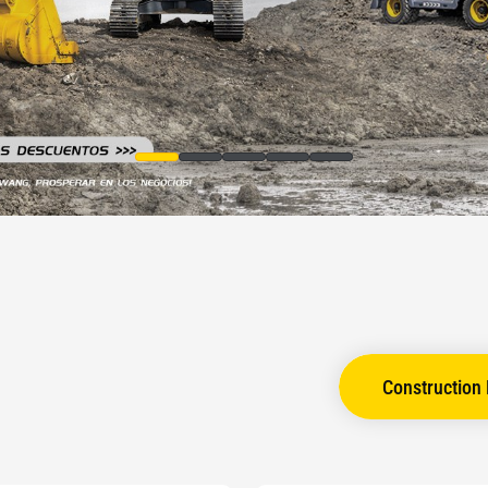
Construction