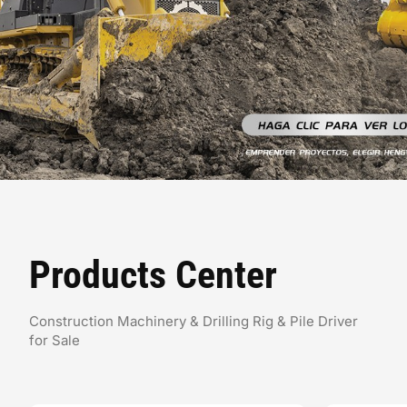
Products Center
Construction Machinery & Drilling Rig & Pile Driver
for Sale