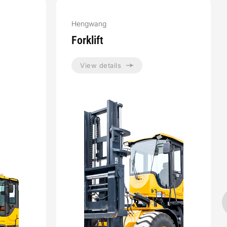
Hengwang
Forklift
View details