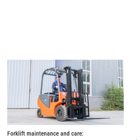
Forklift maintenance and care: