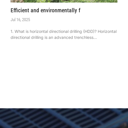
Efficient and environmentally f
Jul 16, 2025
1. What is horizontal directional drilling (HDD)? Horizontal
directional drilling is an advanced trenchless
construction technology, widely used in various
underground pipeline laying projects. It uses a guide drill
bit to drill underground ...