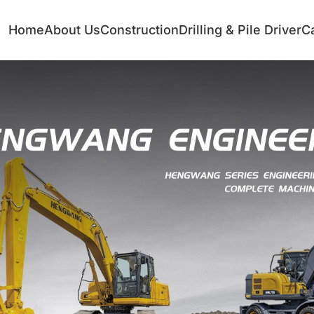
Home
About Us
Construction
Drilling & Pile Driver
C