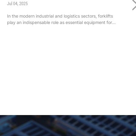
Jul 04, 2025
In the modern industrial and logistics sectors, forklifts
play an indispensable role as essential equipment for
handling, loading/unloading, and stacking materials.
Whether in manufacturing workshops, warehouse goods
management, or transpor ...