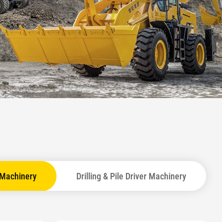
 Machinery
Drilling & Pile Driver Machinery