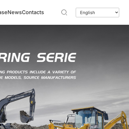
ase
News
Contacts