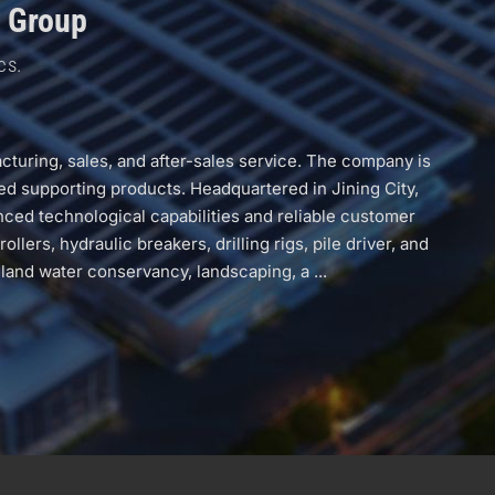
g Group
cs.
uring, sales, and after-sales service. The company is
ed supporting products. Headquartered in Jining City,
ced technological capabilities and reliable customer
rs, hydraulic breakers, drilling rigs, pile driver, and
land water conservancy, landscaping, a ...