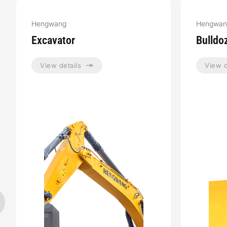
Hengwang
Hengwan
Excavator
Bulldo
View details
View d