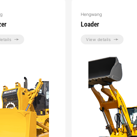
g
Hengwang
zer
Loader
etails
View details