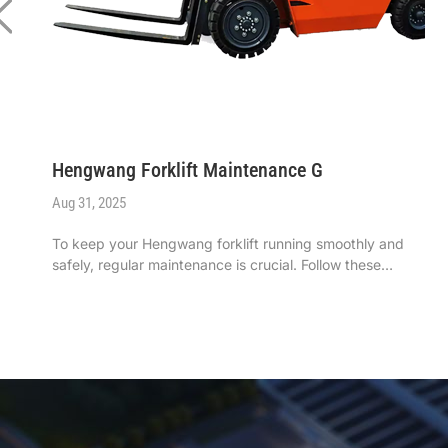
Hengwang Forklift Maintenance G
Aug 31, 2025
To keep your ‌Hengwang forklift‌ running smoothly and
safely, regular maintenance is crucial. Follow these
simple yet effective steps to ensure optimal performance
and longevity. ...