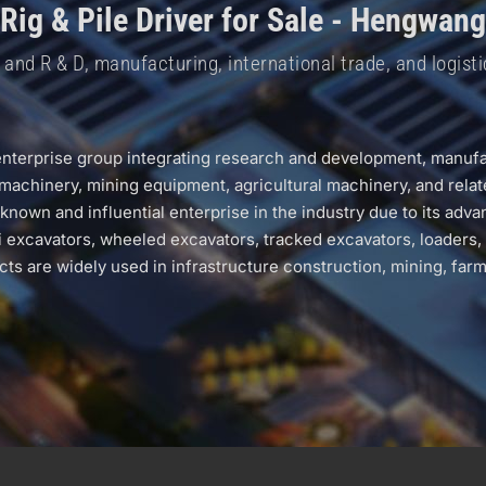
 Rig & Pile Driver for Sale - Hengwan
nd R & D, manufacturing, international trade, and logisti
erprise group integrating research and development, manufact
machinery, mining equipment, agricultural machinery, and relat
n and influential enterprise in the industry due to its advan
cavators, wheeled excavators, tracked excavators, loaders, rolle
s are widely used in infrastructure construction, mining, farm